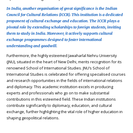
In India, another organisation of great significance is the Indian
Council for Cultural Relations (ICCR). This institution is a dedicated
proponent of cultural exchange and education. The ICCR plays a
pivotal role by extending scholarships to foreign students, inviting
them to study in India. Moreover, it actively supports cultural
exchange programmes designed to foster international
understanding and goodwill.
Furthermore, the highly esteemed Jawaharlal Nehru University
(JNU), situated in the heart of New Delhi, merits recognition for its
renowned School of International Studies. JNU’s School of
International Studies is celebrated for offering specialised courses
and research opportunities in the fields of international relations
and diplomacy. This academic institution excels in producing
experts and professionals who go on to make substantial
contributions in this esteemed field. These Indian institutions
contribute significantly to diplomacy, education, and cultural
exchange, further highlighting the vital role of higher education in
shaping geopolitical relations.