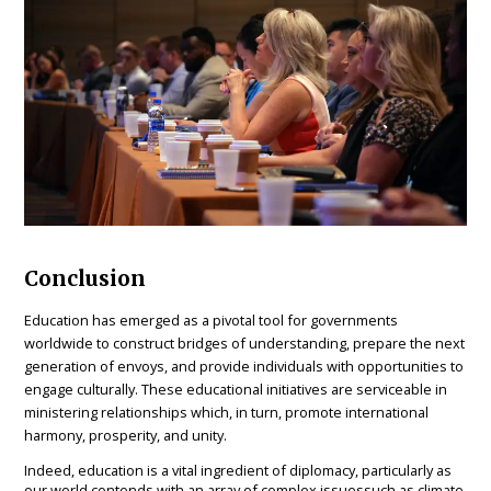
Conclusion
Education has emerged as a pivotal tool for governments
worldwide to construct bridges of understanding, prepare the next
generation of envoys, and provide individuals with opportunities to
engage culturally. These educational initiatives are serviceable in
ministering relationships which, in turn, promote international
harmony, prosperity, and unity.
Indeed, education is a vital ingredient of diplomacy, particularly as
our world contends with an array of complex issuessuch as climate