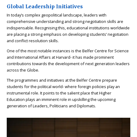
Global Leadership Initiatives
In today’s complex geopolitical landscape, leaders with
comprehensive understanding and strong negotiation skills are
indispensable. Recognising this, educational institutions worldwide
are placing a strong emphasis on developing students’ negotiation
and conflict resolution skills.
One of the most notable instances is the Belfer Centre for Science
and International Affairs at Harvard- it has made prominent
contributions towards the development of next generation leaders
across the Globe.
The programmes and initiatives at the Belfer Centre prepare
students for the political world- where foreign policies play an
instrumental role. It points to the salient place that Higher
Education plays an imminent role in upskilling the upcoming
generation of Leaders, Politicians and Diplomats.