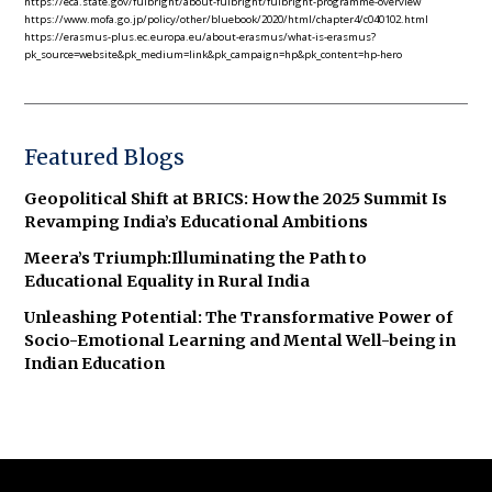
https://eca.state.gov/fulbright/about-fulbright/fulbright-programme-overview
https://www.mofa.go.jp/policy/other/bluebook/2020/html/chapter4/c040102.html
https://erasmus-plus.ec.europa.eu/about-erasmus/what-is-erasmus?
pk_source=website&pk_medium=link&pk_campaign=hp&pk_content=hp-hero
Featured Blogs
Geopolitical Shift at BRICS: How the 2025 Summit Is
Revamping India’s Educational Ambitions
Meera’s Triumph:Illuminating the Path to
Educational Equality in Rural India
Unleashing Potential: The Transformative Power of
Socio-Emotional Learning and Mental Well-being in
Indian Education