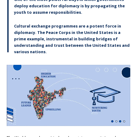
deploy education for diplomacy is by propagating the
youth to assume responsibilities.
Cultural exchange programmes are a potent force in
diplomacy. The Peace Corps in the United States is a
prime example, instrumental in building bridges of
understanding and trust between the United States and
various nations.