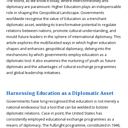
The World, as we know it today, where interconnectivity and
diplomacy are paramount- Higher Education plays an indispensable
role in shaping the Geopolitical Landscape. Governments
worldwide recognise the value of Education as a trenchant
diplomatic asset, wielding its transformative potential to regulate
relations between nations, promote cultural understanding, and
mould future leaders in the sphere of international diplomacy. This
article explores the multifaceted ways in which higher education
shapes and enhances geopolitical diplomacy, delving into the
mechanisms by which governments employ education as a
diplomatic tool. It also examines the nurturing of youth as future
diplomats and the advantages of cultural exchange programmes
and global leadership initiatives.
Harnessing Education as a Diplomatic Asset
Governments have long recognised that education is not merely a
national endeavour but a tool that can be wielded to bolster
diplomatic relations. Case in point, the United States has
consistently employed educational exchange programmes as a
means of diplomacy. The Fulbright programme, constituted in 1946,