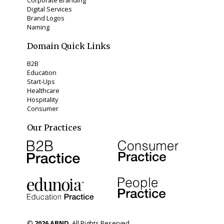
Digital Services
Brand Logos
Naming
Domain Quick Links
B2B
Education
Start-Ups
Healthcare
Hospitality
Consumer
Our Practices
©
2026
ABND
. All Rights Reserved.