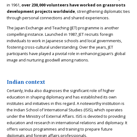
in 1961,
over 230,000 volunteers have worked on grassroots
development projects worldwide
, strengthening diplomatic ties
through personal connections and shared experiences.
The Japan Exchange and Teaching (JET) programme is another
compelling instance. Launched in 1987, JET recruits foreign
individuals to work in Japanese schools and local governments,
fostering cross-cultural understanding. Over the years, JET
participants have played a pivotal role in enhancing Japan’s global
image and nurturing goodwill among nations.
Indian context
Certainly, India also diagnoses the significant role of higher
education in shaping diplomacy and has established its own
institutes and initiatives in this regard. A noteworthy institution is
the Indian School of International Studies (ISIS), which operates
under the Ministry of External Affairs. ISIS is devoted to providing
education and research in international relations and diplomacy. It
offers various programmes and training to prepare future
diplomats and foreign affairs professionals.