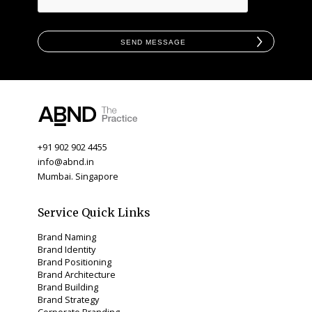
Send Message
+91 902 902 4455
info@abnd.in
Mumbai. Singapore
Service Quick Links
Brand Naming
Brand Identity
Brand Positioning
Brand Architecture
Brand Building
Brand Strategy
Corporate Branding