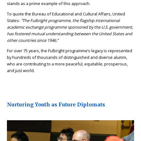
stands as a prime example of this approach.
To quote the Bureau of Educational and Cultural Affairs, United
States-
“The Fulbright programme, the flagship international
academic exchange programme sponsored by the U.S. government,
has fostered mutual understanding between the United States and
other countries since 1946.”
For over 75 years, the Fulbright programme’s legacy is represented
by hundreds of thousands of distinguished and diverse alumni,
who are contributing to a more peaceful, equitable, prosperous,
and just world.
Nurturing Youth as Future Diplomats