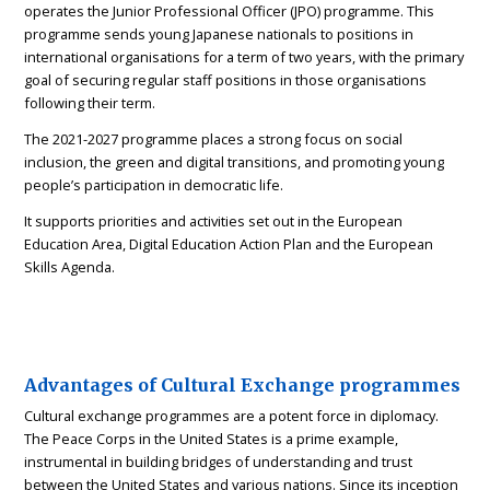
operates the Junior Professional Officer (JPO) programme. This
programme sends young Japanese nationals to positions in
international organisations for a term of two years, with the primary
goal of securing regular staff positions in those organisations
following their term.
The 2021-2027 programme places a strong focus on social
inclusion, the green and digital transitions, and promoting young
people’s participation in democratic life.
It supports priorities and activities set out in the European
Education Area, Digital Education Action Plan and the European
Skills Agenda.
Advantages of Cultural Exchange programmes
Cultural exchange programmes are a potent force in diplomacy.
The Peace Corps in the United States is a prime example,
instrumental in building bridges of understanding and trust
between the United States and various nations. Since its inception