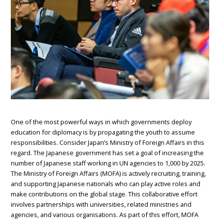
One of the most powerful ways in which governments deploy
education for diplomacy is by propagating the youth to assume
responsibilities. Consider Japan’s Ministry of Foreign Affairs in this
regard. The Japanese government has set a goal of increasing the
number of Japanese staff working in UN agencies to 1,000 by 2025.
The Ministry of Foreign Affairs (MOFA) is actively recruiting, training,
and supporting Japanese nationals who can play active roles and
make contributions on the global stage. This collaborative effort
involves partnerships with universities, related ministries and
agencies, and various organisations. As part of this effort, MOFA