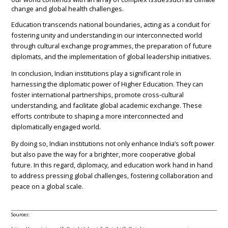
change and global health challenges.
Education transcends national boundaries, acting as a conduit for
fostering unity and understanding in our interconnected world
through cultural exchange programmes, the preparation of future
diplomats, and the implementation of global leadership initiatives.
In conclusion, Indian institutions play a significant role in
harnessing the diplomatic power of Higher Education. They can
foster international partnerships, promote cross-cultural
understanding, and facilitate global academic exchange. These
efforts contribute to shaping a more interconnected and
diplomatically engaged world.
By doing so, Indian institutions not only enhance India’s soft power
but also pave the way for a brighter, more cooperative global
future. In this regard, diplomacy, and education work hand in hand
to address pressing global challenges, fostering collaboration and
peace on a global scale.
Sources: