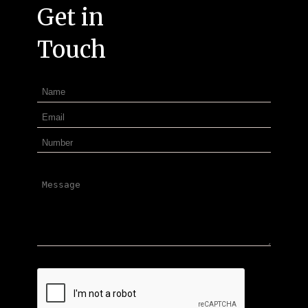
Get in
Touch