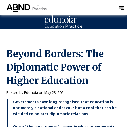
Beyond Borders: The
Diplomatic Power of
Higher Education
Posted by
Edunoia
on
May 23, 2024
Governments have long recognised that education is
not merely a national endeavour but a tool that can be
wielded to bolster diplomatic relations.
One of the most powerful ways in which governments