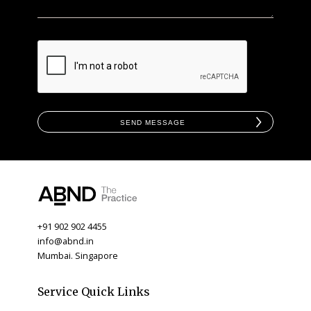
Send Message
+91 902 902 4455
info@abnd.in
Mumbai. Singapore
Service Quick Links