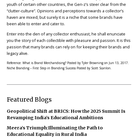
youth of certain other countries, the Gen-z’s steer clear from the
“clutter-culture”. Opinions and perceptions towards a collector’s
haven are mixed, but surely it is a niche that some brands have
been able to enter and cater to.
Enter into the den of any collector enthusiast, he shall enunciate
you the story of each collectible with pleasure and passion. It is this
passion that many brands can rely on for keeping their brands and
legacy alive.
Reference: What is Brand Merchandising? Posted by Tyler Browning on Jun 13, 2017.
Niche Branding – First Step in Branding Success Posted by Scott Scanlon.
Featured Blogs
Geopolitical Shift at BRICS: How the 2025 Summit Is
Revamping India’s Educational Ambitions
Meera’s Triumph:Illuminating the Path to
Educational Equality in Rural India