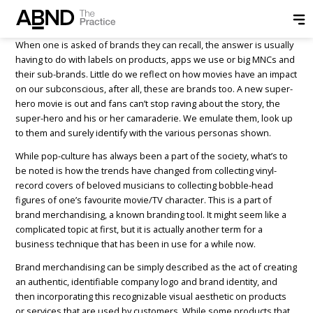
Posted by
ABND
on
July 10, 2018
When one is asked of brands they can recall, the answer is usually
having to do with labels on products, apps we use or big MNCs and
their sub-brands. Little do we reflect on how movies have an impact
on our subconscious, after all, these are brands too. A new super-
hero movie is out and fans can’t stop raving about the story, the
super-hero and his or her camaraderie. We emulate them, look up
to them and surely identify with the various personas shown.
While pop-culture has always been a part of the society, what’s to
be noted is how the trends have changed from collecting vinyl-
record covers of beloved musicians to collecting bobble-head
figures of one’s favourite movie/TV character. This is a part of
brand merchandising, a known branding tool. It might seem like a
complicated topic at first, but it is actually another term for a
business technique that has been in use for a while now.
Brand merchandising can be simply described as the act of creating
an authentic, identifiable company logo and brand identity, and
then incorporating this recognizable visual aesthetic on products
or services that are used by customers. While some products that