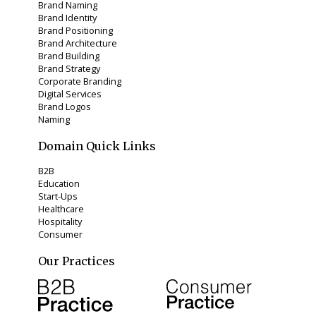
Brand Naming
Brand Identity
Brand Positioning
Brand Architecture
Brand Building
Brand Strategy
Corporate Branding
Digital Services
Brand Logos
Naming
Domain Quick Links
B2B
Education
Start-Ups
Healthcare
Hospitality
Consumer
Our Practices