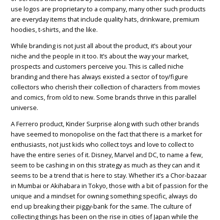
use logos are proprietary to a company, many other such products
are everyday items that include quality hats, drinkware, premium
hoodies, t-shirts, and the like.
While branding is not just all about the product, it’s about your
niche and the people in it too. It’s about the way your market,
prospects and customers perceive you. This is called niche
branding and there has always existed a sector of toy/figure
collectors who cherish their collection of characters from movies
and comics, from old to new. Some brands thrive in this parallel
universe.
A Ferrero product, Kinder Surprise along with such other brands
have seemed to monopolise on the fact that there is a market for
enthusiasts, not just kids who collect toys and love to collect to
have the entire series of it. Disney, Marvel and DC, to name a few,
seem to be cashing in on this strategy as much as they can and it
seems to be a trend that is here to stay. Whether it’s a Chor-bazaar
in Mumbai or Akihabara in Tokyo, those with a bit of passion for the
unique and a mindset for owning something specific, always do
end up breaking their piggy-bank for the same. The culture of
collecting things has been on the rise in cities of Japan while the