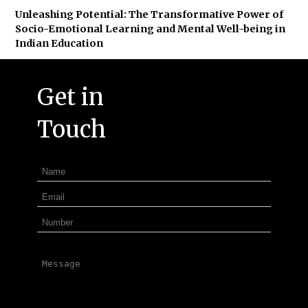
Unleashing Potential: The Transformative Power of
Socio-Emotional Learning and Mental Well-being in
Indian Education
Get in
Touch