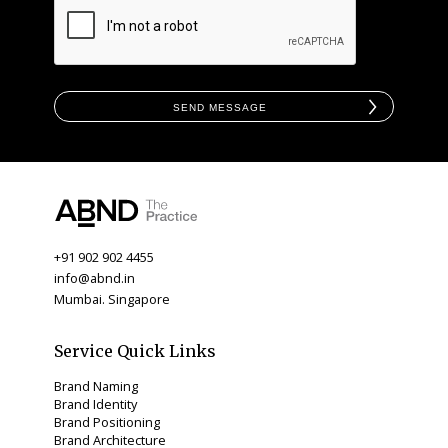
Send Message
+91 902 902 4455
info@abnd.in
Mumbai. Singapore
Service Quick Links
Brand Naming
Brand Identity
Brand Positioning
Brand Architecture