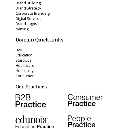
Brand Building
Brand Strategy
Corporate Branding
Digital Services
Brand Logos
Naming
Domain Quick Links
B2B
Education
Start-Ups
Healthcare
Hospitality
Consumer
Our Practices