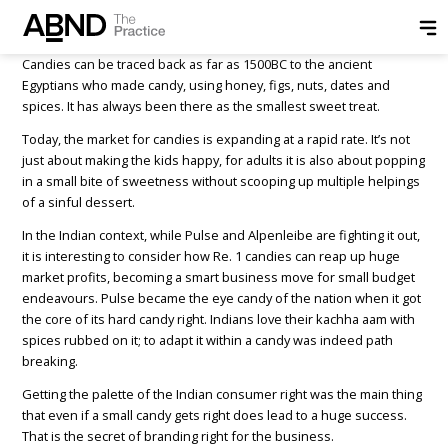
Posted by
ABND
on
May 23, 2018
Candies can be traced back as far as 1500BC to the ancient
Egyptians who made candy, using honey, figs, nuts, dates and
spices. It has always been there as the smallest sweet treat.
Today, the market for candies is expanding at a rapid rate. It’s not
just about making the kids happy, for adults it is also about popping
in a small bite of sweetness without scooping up multiple helpings
of a sinful dessert.
In the Indian context, while Pulse and Alpenleibe are fighting it out,
it is interesting to consider how Re. 1 candies can reap up huge
market profits, becoming a smart business move for small budget
endeavours. Pulse became the eye candy of the nation when it got
the core of its hard candy right. Indians love their kachha aam with
spices rubbed on it; to adapt it within a candy was indeed path
breaking.
Getting the palette of the Indian consumer right was the main thing
that even if a small candy gets right does lead to a huge success.
That is the secret of branding right for the business.