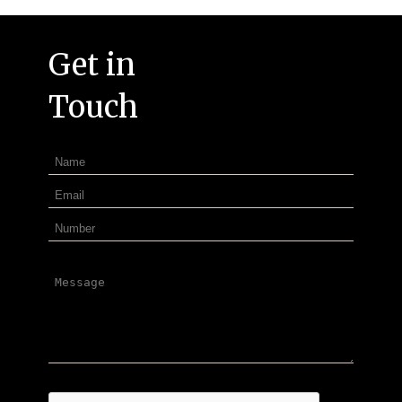
Get in
Touch