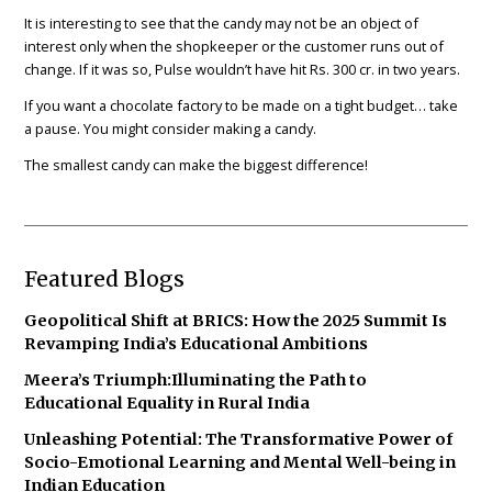
It is interesting to see that the candy may not be an object of
interest only when the shopkeeper or the customer runs out of
change. If it was so, Pulse wouldn’t have hit Rs. 300 cr. in two years.
If you want a chocolate factory to be made on a tight budget… take
a pause. You might consider making a candy.
The smallest candy can make the biggest difference!
Featured Blogs
Geopolitical Shift at BRICS: How the 2025 Summit Is
Revamping India’s Educational Ambitions
Meera’s Triumph:Illuminating the Path to
Educational Equality in Rural India
Unleashing Potential: The Transformative Power of
Socio-Emotional Learning and Mental Well-being in
Indian Education