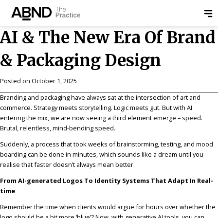
AI & The New Era Of Brand
& Packaging Design
Posted on
October 1, 2025
Branding and packaging have always sat at the intersection of art and
commerce. Strategy meets storytelling. Logic meets gut. But with AI
entering the mix, we are now seeing a third element emerge – speed.
Brutal, relentless, mind-bending speed.
Suddenly, a process that took weeks of brainstorming, testing, and mood
boarding can be done in minutes, which sounds like a dream until you
realise that faster doesn’t always mean better.
From AI-generated Logos To Identity Systems That Adapt In Real-
time
Remember the time when clients would argue for hours over whether the
logo should be a bit more ‘blue’? Now, with generative AI tools, you can