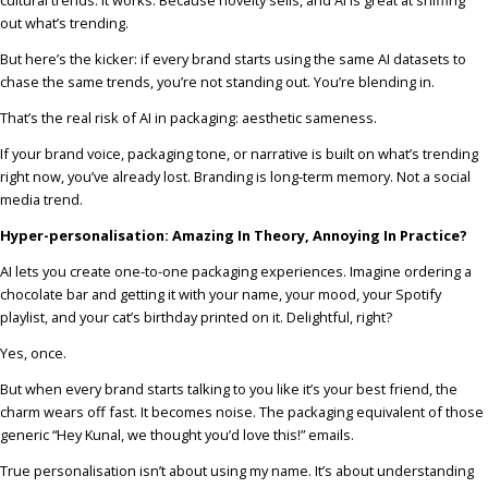
out what’s trending.
But here’s the kicker: if every brand starts using the same AI datasets to
chase the same trends, you’re not standing out. You’re blending in.
That’s the real risk of AI in packaging: aesthetic sameness.
If your brand voice, packaging tone, or narrative is built on what’s trending
right now, you’ve already lost. Branding is long-term memory. Not a social
media trend.
Hyper-personalisation: Amazing In Theory, Annoying In Practice?
AI lets you create one-to-one packaging experiences. Imagine ordering a
chocolate bar and getting it with your name, your mood, your Spotify
playlist, and your cat’s birthday printed on it. Delightful, right?
Yes, once.
But when every brand starts talking to you like it’s your best friend, the
charm wears off fast. It becomes noise. The packaging equivalent of those
generic “Hey Kunal, we thought you’d love this!” emails.
True personalisation isn’t about using my name. It’s about understanding