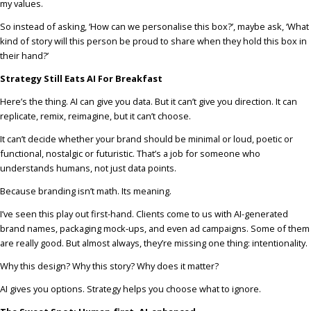
my values.
So instead of asking, ‘How can we personalise this box?’, maybe ask, ‘What
kind of story will this person be proud to share when they hold this box in
their hand?’
Strategy Still Eats AI For Breakfast
Here’s the thing. AI can give you data. But it can’t give you direction. It can
replicate, remix, reimagine, but it can’t choose.
It can’t decide whether your brand should be minimal or loud, poetic or
functional, nostalgic or futuristic. That’s a job for someone who
understands humans, not just data points.
Because branding isn’t math. Its meaning.
I’ve seen this play out first-hand. Clients come to us with AI-generated
brand names, packaging mock-ups, and even ad campaigns. Some of them
are really good. But almost always, they’re missing one thing: intentionality.
Why this design? Why this story? Why does it matter?
AI gives you options. Strategy helps you choose what to ignore.