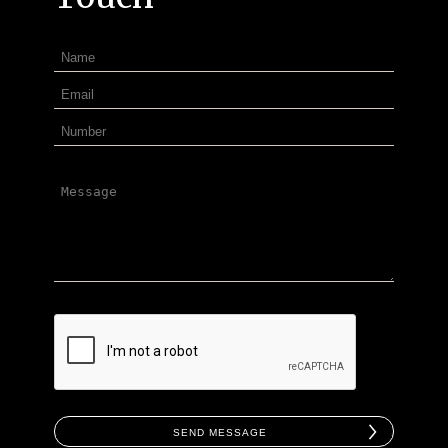
Send Message