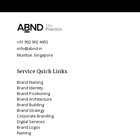
+91 902 902 4455
info@abnd.in
Mumbai. Singapore
Service Quick Links
Brand Naming
Brand Identity
Brand Positioning
Brand Architecture
Brand Building
Brand Strategy
Corporate Branding
Digital Services
Brand Logos
Naming