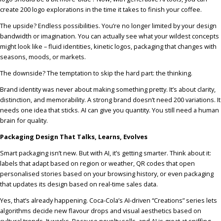
create 200 logo explorations in the time it takes to finish your coffee.
The upside? Endless possibilities. You’re no longer limited by your design
bandwidth or imagination. You can actually see what your wildest concepts
might look like – fluid identities, kinetic logos, packaging that changes with
seasons, moods, or markets.
The downside? The temptation to skip the hard part: the thinking.
Brand identity was never about making something pretty. It’s about clarity,
distinction, and memorability. A strong brand doesn’t need 200 variations. It
needs one idea that sticks. AI can give you quantity. You still need a human
brain for quality.
Packaging Design That Talks, Learns, Evolves
Smart packaging isn’t new. But with AI, it’s getting smarter. Think about it:
labels that adapt based on region or weather, QR codes that open
personalised stories based on your browsing history, or even packaging
that updates its design based on real-time sales data.
Yes, that’s already happening. Coca-Cola’s AI-driven “Creations” series lets
algorithms decide new flavour drops and visual aesthetics based on
cultural trends. It works. Because novelty sells, and AI is great at sniffing