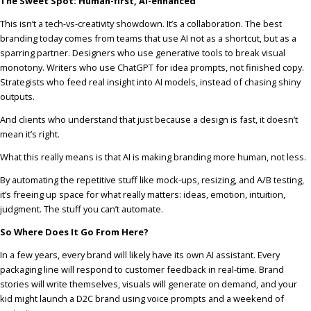
The Sweet Spot: Human-first, AI-enhanced
This isn’t a tech-vs-creativity showdown. It’s a collaboration. The best
branding today comes from teams that use AI not as a shortcut, but as a
sparring partner. Designers who use generative tools to break visual
monotony. Writers who use ChatGPT for idea prompts, not finished copy.
Strategists who feed real insight into AI models, instead of chasing shiny
outputs.
And clients who understand that just because a design is fast, it doesn’t
mean it’s right.
What this really means is that AI is making branding more human, not less.
By automating the repetitive stuff like mock-ups, resizing, and A/B testing,
it’s freeing up space for what really matters: ideas, emotion, intuition,
judgment. The stuff you can’t automate.
So Where Does It Go From Here?
In a few years, every brand will likely have its own AI assistant. Every
packaging line will respond to customer feedback in real-time. Brand
stories will write themselves, visuals will generate on demand, and your
kid might launch a D2C brand using voice prompts and a weekend of