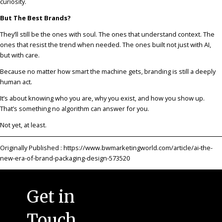
curiosity.
But The Best Brands?
They’ll still be the ones with soul. The ones that understand context. The
ones that resist the trend when needed. The ones built not just with AI,
but with care.
Because no matter how smart the machine gets, branding is still a deeply
human act.
It’s about knowing who you are, why you exist, and how you show up.
That’s something no algorithm can answer for you.
Not yet, at least.
Originally Published :
https://www.bwmarketingworld.com/article/ai-the-
new-era-of-brand-packaging-design-573520
Get in
Touch