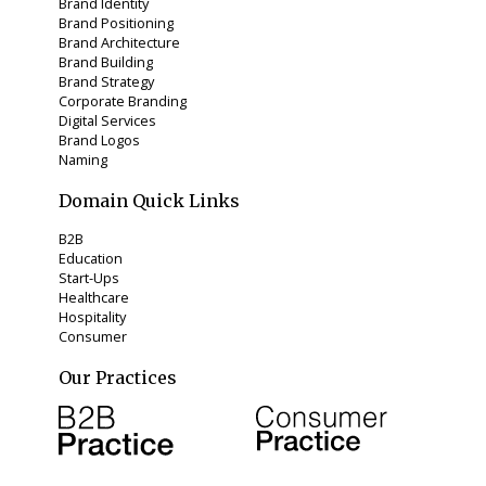
Brand Identity
Brand Positioning
Brand Architecture
Brand Building
Brand Strategy
Corporate Branding
Digital Services
Brand Logos
Naming
Domain Quick Links
B2B
Education
Start-Ups
Healthcare
Hospitality
Consumer
Our Practices