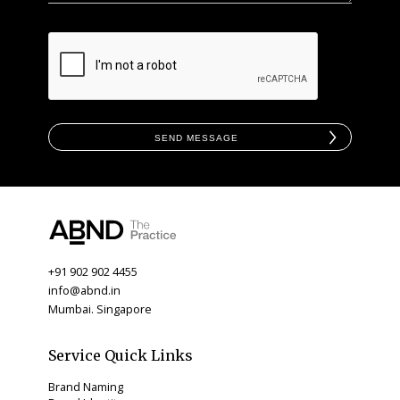
Send Message
+91 902 902 4455
info@abnd.in
Mumbai. Singapore
Service Quick Links
Brand Naming