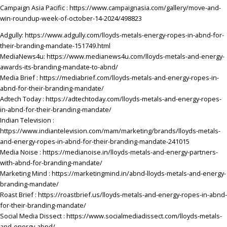
Campaign Asia
Pacific :
https://www.campaignasia.com/gallery/move-and-
win-roundup-week-of-october-14-2024/498823
Adgully:
https://www.adgully.com/lloyds-metals-energy-ropes-in-abnd-for-
their-branding-mandate-151749.html
MediaNews4u:
https://www.medianews4u.com/lloyds-metals-and-energy-
awards-its-branding-mandate-to-abnd/
Media Brief :
https://mediabrief.com/lloyds-metals-and-energy-ropes-in-
abnd-for-their-branding-mandate/
Adtech
Today :
https://adtechtoday.com/lloyds-metals-and-energy-ropes-
in-abnd-for-their-branding-mandate/
Indian Television :
https://www.indiantelevision.com/mam/marketing/brands/lloyds-metals-
and-energy-ropes-in-abnd-for-their-branding-mandate-241015
Media Noise :
https://medianoise.in/lloyds-metals-and-energy-partners-
with-abnd-for-branding-mandate/
Marketing Mind :
https://marketingmind.in/abnd-lloyds-metals-and-energy-
branding-mandate/
Roast Brief
: https://roastbrief.us/lloyds-metals-and-energy-ropes-in-abnd-
for-their-branding-mandate/
Social Media Dissect :
https://www.socialmediadissect.com/lloyds-metals-
and-energy-abnd/