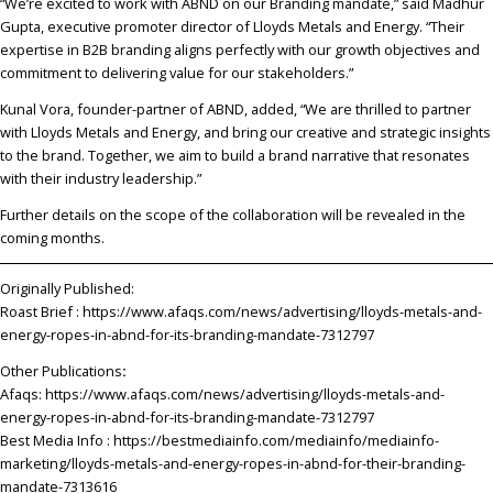
“We’re excited to work with ABND on our Branding mandate,” said Madhur
Gupta, executive promoter director of Lloyds Metals and Energy. “Their
expertise in B2B branding aligns perfectly with our growth objectives and
commitment to delivering value for our stakeholders.”
Kunal Vora, founder-partner of ABND, added, “We are thrilled to partner
with Lloyds Metals and Energy, and bring our creative and strategic insights
to the brand. Together, we aim to build a brand narrative that resonates
with their industry leadership.”
Further details on the scope of the collaboration will be revealed in the
coming months.
Originally Published:
Roast Brief :
https://www.afaqs.com/news/advertising/lloyds-metals-and-
energy-ropes-in-abnd-for-its-branding-mandate-7312797
Other Publications
:
Afaqs:
https://www.afaqs.com/news/advertising/lloyds-metals-and-
energy-ropes-in-abnd-for-its-branding-mandate-7312797
Best Media Info :
https://bestmediainfo.com/mediainfo/mediainfo-
marketing/lloyds-metals-and-energy-ropes-in-abnd-for-their-branding-
mandate-7313616