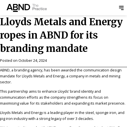
Lloyds Metals and Energy
ropes in ABND for its
branding mandate
Posted on
October 24, 2024
ABND, a branding agency, has been awarded the communication design
mandate for Lloyds Metals and Energy, a company in metals and mining
sector.
This partnership aims to enhance Lloyds’ brand identity and
communication efforts as the company strengthens its focus on
maximising value for its stakeholders and expanding its market presence.
Lloyds Metals and Energy is a leading player in the steel, sponge iron, and
pig iron industry with a strong legacy of over 3 decades.