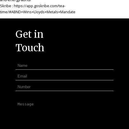
Skribe
: https://app.goskribe.com/tea-
time/#ABND+Wins+Lloyds+Metals+Mandate
Get in
Touch