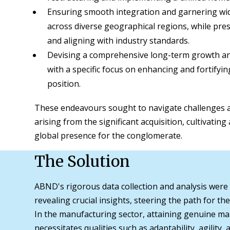
Ensuring smooth integration and garnering wi
across diverse geographical regions, while pre
and aligning with industry standards.
Devising a comprehensive long-term growth and
with a specific focus on enhancing and fortifyin
position.
These endeavours sought to navigate challenges a
arising from the significant acquisition, cultivatin
global presence for the conglomerate.
The Solution
ABND's rigorous data collection and analysis were
revealing crucial insights, steering the path for t
In the manufacturing sector, attaining genuine ma
necessitates qualities such as adaptability, agility,