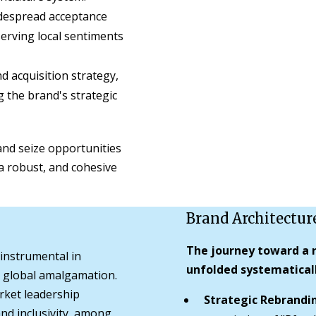
despread acceptance
serving local sentiments
 acquisition strategy,
g the brand's strategic
nd seize opportunities
g a robust, and cohesive
Brand Architectur
The journey toward a r
 instrumental in
unfolded systematicall
he global amalgamation.
rket leadership
Strategic Rebrandi
 and inclusivity, among