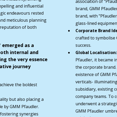
association of "Pfau
pelling and influential
brand, GMM Pfaudler
egic endeavours rested
brand, with "Pfaudler
 and meticulous planning
glass-lined equipment
 reputation of both
Corporate Brand Ide
crafted to symbolise
S" emerged as a
success.
both internal and
Global Localisation:
ing the very essence
Pfaudler, it became i
ative journey
the corporate brand.
existence of GMM Pfa
verticals- illuminati
 achieve the boldest
subsidiary, existing
company teams. To con
lity but also placing a
underwent a strategi
de by GMM Pfaudler.
GMM Pfaudler umbrell
 fostering synergies