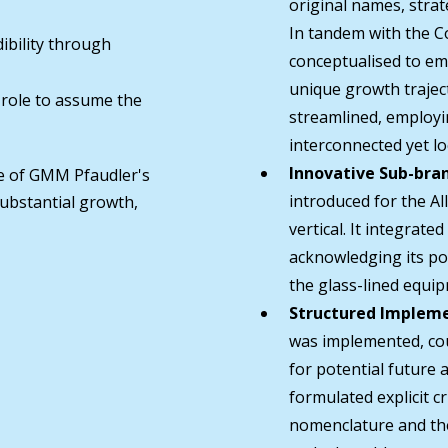
original names, strat
In tandem with the C
ibility through
conceptualised to emp
unique growth trajec
 role to assume the
streamlined, employin
interconnected yet lo
Innovative Sub-bra
e of GMM Pfaudler's
introduced for the A
substantial growth,
vertical. It integrate
acknowledging its pot
the glass-lined equi
Structured Impleme
was implemented, cou
for potential future a
formulated explicit c
nomenclature and the