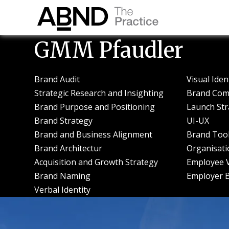
GMM Pfaudler
Brand Audit
Visual Iden
Strategic Research and Insighting
Brand Com
Brand Purpose and Positioning
Launch Str
Brand Strategy
UI-UX
Brand and Business Alignment
Brand Tool
Brand Architectur
Organisati
Acquisition and Growth Strategy
Employee V
Brand Naming
Employer 
Verbal Identity