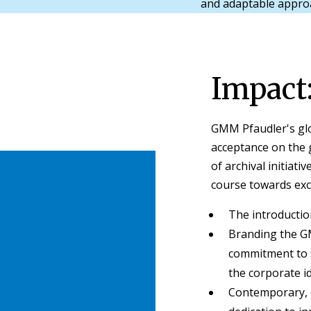
and adaptable appr
Impact
GMM Pfaudler's gl
acceptance on the g
of archival initiati
course towards exc
The introducti
Branding the G
commitment to s
the corporate id
Contemporary, c