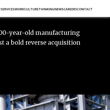
t
Services
Work
Culture
Thinking
News
Careers
Contact
00-year-old manufacturing
 a bold reverse acquisition