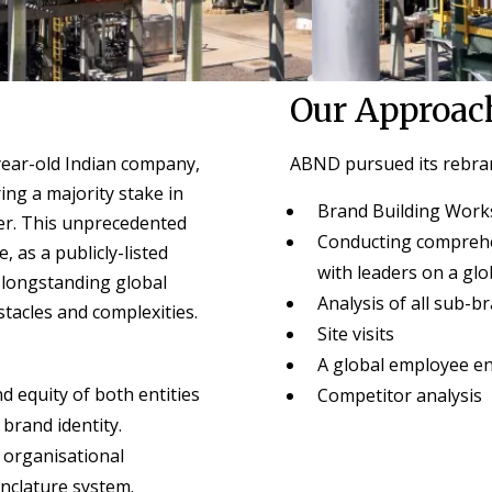
Our Approac
year-old Indian company,
ABND pursued its rebran
ng a majority stake in
Brand Building Wor
er. This unprecedented
Conducting comprehe
 as a publicly-listed
with leaders on a glo
 longstanding global
Analysis of all sub-b
stacles and complexities.
Site visits
A global employee e
 equity of both entities
Competitor analysis
brand identity.
e organisational
nclature system.