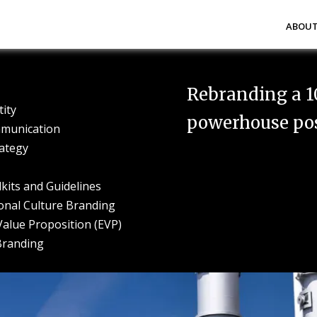
Abou
Rebranding a 1
tity
powerhouse post
munication
ategy
kits and Guidelines
onal Culture Branding
alue Proposition (EVP)
Branding