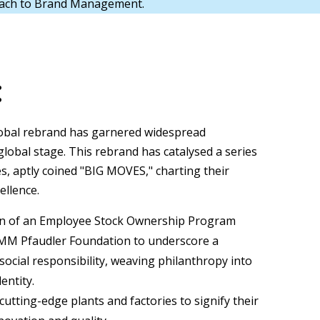
oach to Brand Management.
:
obal rebrand has garnered widespread
lobal stage. This rebrand has catalysed a series
ves, aptly coined "BIG MOVES," charting their
ellence.
on of an Employee Stock Ownership Program
MM Pfaudler Foundation to underscore a
ocial responsibility, weaving philanthropy into
entity.
utting-edge plants and factories to signify their