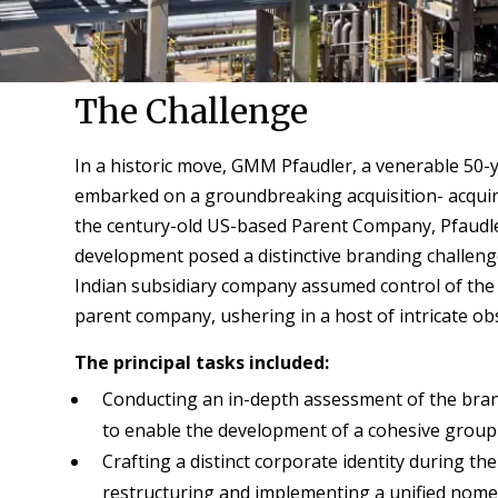
The Challenge
In a historic move, GMM Pfaudler, a venerable 50-
embarked on a groundbreaking acquisition- acquiri
the century-old US-based Parent Company, Pfaudl
development posed a distinctive branding challenge,
Indian subsidiary company assumed control of the
parent company, ushering in a host of intricate ob
The principal tasks included:
Conducting an in-depth assessment of the brand
to enable the development of a cohesive group 
Crafting a distinct corporate identity during th
restructuring and implementing a unified nome