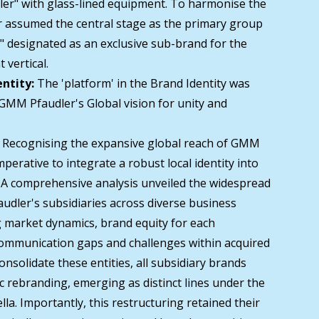
dler" with glass-lined equipment. To harmonise the
 assumed the central stage as the primary group
" designated as an exclusive sub-brand for the
 vertical.
ntity:
The 'platform' in the Brand Identity was
 GMM Pfaudler's Global vision for unity and
Recognising the expansive global reach of GMM
mperative to integrate a robust local identity into
 A comprehensive analysis unveiled the widespread
udler's subsidiaries across diverse business
ng market dynamics, brand equity for each
 communication gaps and challenges within acquired
solidate these entities, all subsidiary brands
c rebranding, emerging as distinct lines under the
a. Importantly, this restructuring retained their