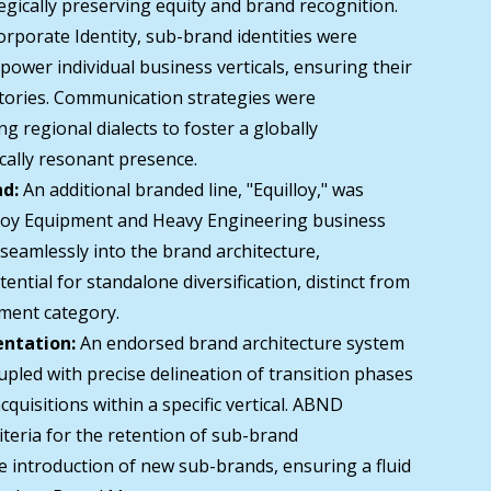
egically preserving equity and brand recognition.
orporate Identity, sub-brand identities were
ower individual business verticals, ensuring their
tories. Communication strategies were
g regional dialects to foster a globally
cally resonant presence.
nd:
An additional branded line, "Equilloy," was
lloy Equipment and Heavy Engineering business
d seamlessly into the brand architecture,
ential for standalone diversification, distinct from
pment category.
ntation:
An endorsed brand architecture system
pled with precise delineation of transition phases
cquisitions within a specific vertical. ABND
riteria for the retention of sub-brand
 introduction of new sub-brands, ensuring a fluid