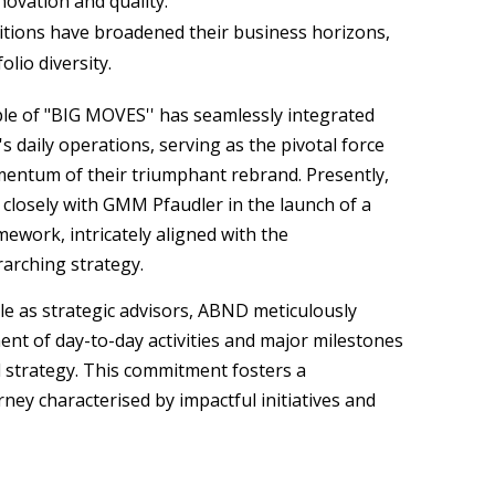
novation and quality.
sitions have broadened their business horizons,
lio diversity.
ple of "BIG MOVES'' has seamlessly integrated
 daily operations, serving as the pivotal force
entum of their triumphant rebrand. Presently,
closely with GMM Pfaudler in the launch of a
mework, intricately aligned with the
rarching strategy.
le as strategic advisors, ABND meticulously
ent of day-to-day activities and major milestones
 strategy. This commitment fosters a
ney characterised by impactful initiatives and