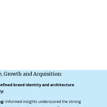
e, Growth and Acquisition:
efined brand identity and architecture
y:
ng:
Informed insights underscored the strong