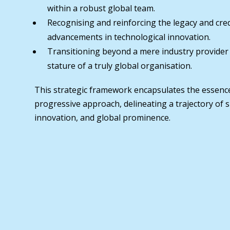
within a robust global team.
Recognising and reinforcing the legacy and cred
advancements in technological innovation.
Transitioning beyond a mere industry provider
stature of a truly global organisation.
This strategic framework encapsulates the essenc
progressive approach, delineating a trajectory of 
innovation, and global prominence.