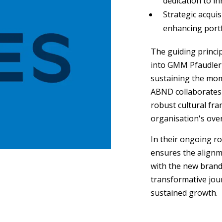
dedication to in
Strategic acqui
enhancing portfo
The guiding princi
into GMM Pfaudler's
sustaining the mom
ABND collaborates 
robust cultural fra
organisation's ove
In their ongoing ro
ensures the alignm
with the new brand
transformative jour
sustained growth.