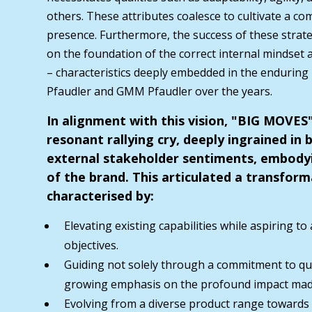
others. These attributes coalesce to cultivate a com
presence. Furthermore, the success of these strat
on the foundation of the correct internal mindset
– characteristics deeply embedded in the enduring
Pfaudler and GMM Pfaudler over the years.
In alignment with this vision, "BIG MOVE
resonant rallying cry, deeply ingrained in 
external stakeholder sentiments, embody
of the brand. This articulated a transform
characterised by:
Elevating existing capabilities while aspiring to
objectives.
Guiding not solely through a commitment to qua
growing emphasis on the profound impact ma
Evolving from a diverse product range towards