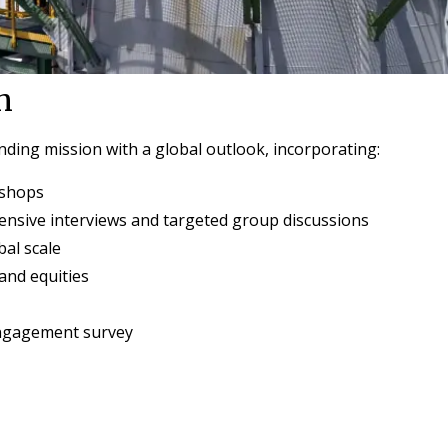
h
ding mission with a global outlook, incorporating:
kshops
nsive interviews and targeted group discussions
bal scale
rand equities
ngagement survey